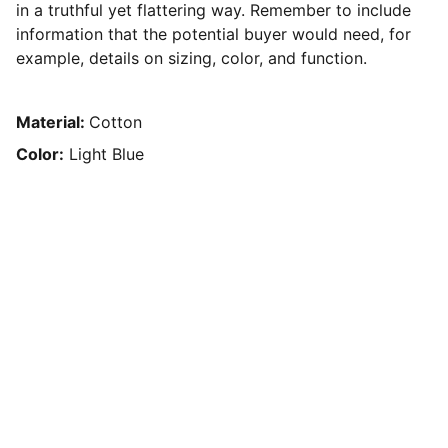
in a truthful yet flattering way. Remember to include
information that the potential buyer would need, for
example, details on sizing, color, and function.
Material:
Cotton
Color:
Light Blue
Roadensemble@gmail.com