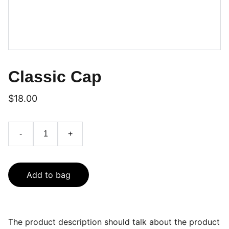
Classic Cap
$18.00
-
+
Add to bag
The product description should talk about the product