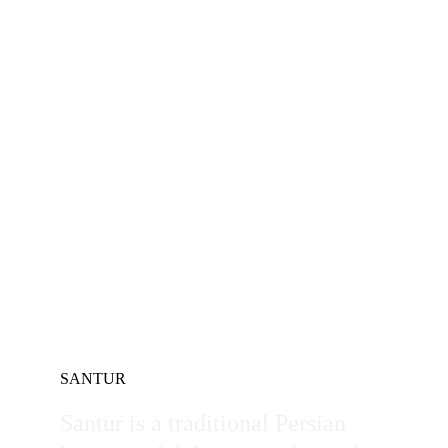
SANTUR
Santur is a traditional Persian 