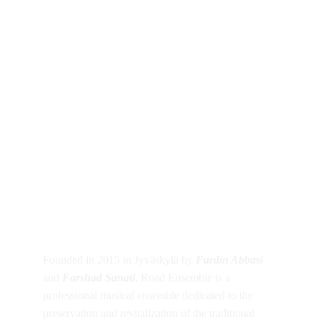
About Road 
Ensemble
Founded in 2015 in Jyväskylä by 
Fardin Abbasi
and 
Farshad Sanati
, Road Ensemble is a 
professional musical ensemble dedicated to the 
preservation and revitalization of the traditional 