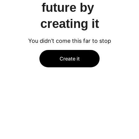
future by 
creating it
You didn’t come this far to stop
Create it
★★★★★
RoadEnsemble.fi truly captures the essence 