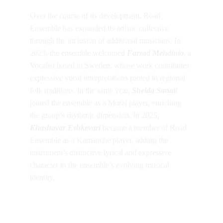
Over the course of its development, Road 
Ensemble has expanded its artistic collective 
through the inclusion of additional musicians. In 
2023, the ensemble welcomed 
Farzad Mehdinia
, a 
Vocalist based in Sweden, whose work contributes 
expressive vocal interpretations rooted in regional 
folk traditions. In the same year, 
Sheida Sanati
joined the ensemble as a Moraj player, enriching 
the group’s rhythmic dimension. In 2025, 
Khashayar Eshkevari 
became a member of Road 
Ensemble as a Kamanche player, adding the 
instrument’s distinctive lyrical and expressive 
character to the ensemble’s evolving musical 
identity.