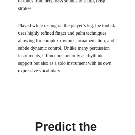
of tones from deep bass sounds to sharp, crisp 
strokes.
Played while resting on the player’s leg, the tonbak 
uses highly refined finger and palm techniques, 
allowing for complex rhythms, ornamentation, and 
subtle dynamic control. Unlike many percussion 
instruments, it functions not only as rhythmic 
support but also as a solo instrument with its own 
expressive vocabulary.
Predict the 