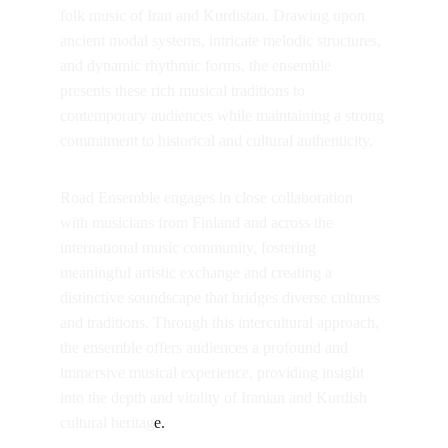
folk music of Iran and Kurdistan. Drawing upon 
ancient modal systems, intricate melodic structures, 
and dynamic rhythmic forms, the ensemble 
presents these rich musical traditions to 
contemporary audiences while maintaining a strong 
commitment to historical and cultural authenticity.
Road Ensemble engages in close collaboration 
with musicians from Finland and across the 
international music community, fostering 
meaningful artistic exchange and creating a 
distinctive soundscape that bridges diverse cultures 
and traditions. Through this intercultural approach, 
the ensemble offers audiences a profound and 
immersive musical experience, providing insight 
into the depth and vitality of Iranian and Kurdish 
cultural heritag
e.